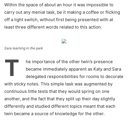
Within the space of about an hour it was impossible to
carry out any menial task, be it making a coffee or flicking
off a light switch, without first being presented with at
least three different words related to this action.
Sara learning in the park
T
he importance of the other twin’s presence
became immediately apparent as Katy and Sara
delegated responsibilities for rooms to decorate
with sticky notes. This simple task was augmented by
continuous little tests that they would spring on one
another, and the fact that they split up their day slightly
differently and studied different topics meant that each
twin became a source of knowledge for the other.