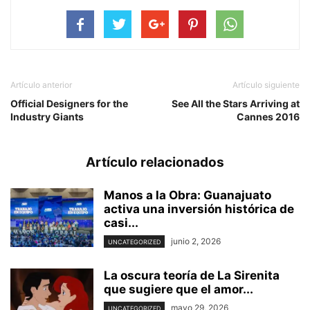
Artículo anterior
Artículo siguiente
Official Designers for the
See All the Stars Arriving at
Industry Giants
Cannes 2016
Artículo relacionados
Manos a la Obra: Guanajuato
activa una inversión histórica de
casi...
junio 2, 2026
UNCATEGORIZED
La oscura teoría de La Sirenita
que sugiere que el amor...
mayo 29, 2026
UNCATEGORIZED