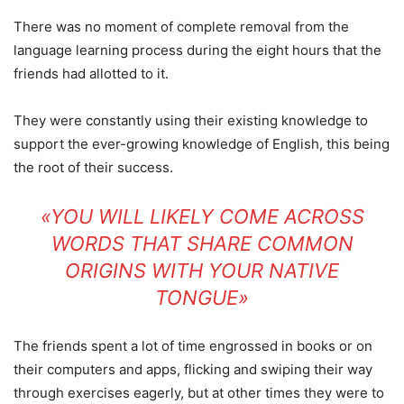
There was no moment of complete removal from the
language learning process during the eight hours that the
friends had allotted to it.
They were constantly using their existing knowledge to
support the ever-growing knowledge of English, this being
the root of their success.
«YOU WILL LIKELY COME ACROSS
WORDS THAT SHARE COMMON
ORIGINS WITH YOUR NATIVE
TONGUE»
The friends spent a lot of time engrossed in books or on
their computers and apps, flicking and swiping their way
through exercises eagerly, but at other times they were to