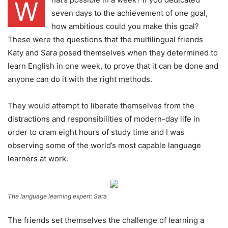
W
seven days to the achievement of one goal,
how ambitious could you make this goal?
These were the questions that the multilingual friends
Katy and Sara posed themselves when they determined to
learn English in one week, to prove that it can be done and
anyone can do it with the right methods.
They would attempt to liberate themselves from the
distractions and responsibilities of modern-day life in
order to cram eight hours of study time and I was
observing some of the world’s most capable language
learners at work.
The language learning expert: Sara
The friends set themselves the challenge of learning a