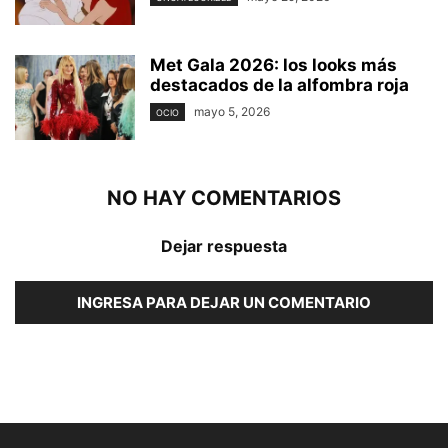
Met Gala 2026: los looks más
destacados de la alfombra roja
mayo 5, 2026
OCIO
NO HAY COMENTARIOS
Dejar respuesta
INGRESA PARA DEJAR UN COMENTARIO