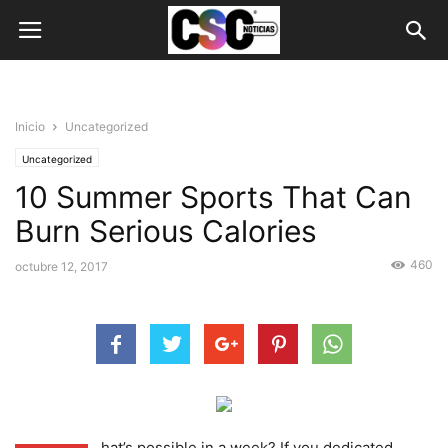
Inicio
Uncategorized
Uncategorized
10 Summer Sports That Can
Burn Serious Calories
460
octubre 12, 2017
hat’s possible in a week? If you dedicated