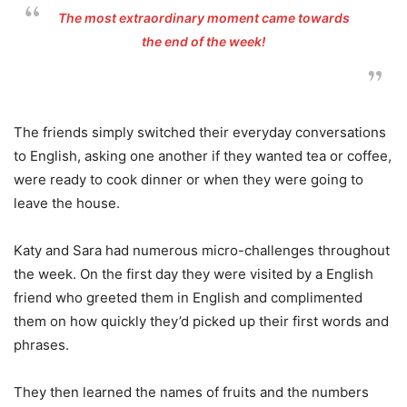
The most extraordinary moment came towards
the end of the week!
The friends simply switched their everyday conversations
to English, asking one another if they wanted tea or coffee,
were ready to cook dinner or when they were going to
leave the house.
Katy and Sara had numerous micro-challenges throughout
the week. On the first day they were visited by a English
friend who greeted them in English and complimented
them on how quickly they’d picked up their first words and
phrases.
They then learned the names of fruits and the numbers