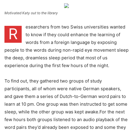
Motivated Katy out to the library
esearchers from two Swiss universities wanted
R
to know if they could enhance the learning of
words from a foreign language by exposing
people to the words during non-rapid eye movement sleep
the deep, dreamless sleep period that most of us
experience during the first few hours of the night.
To find out, they gathered two groups of study
participants, all of whom were native German speakers,
and gave them a series of Dutch-to-German word pairs to
learn at 10 pm. One group was then instructed to get some
sleep, while the other group was kept awake.For the next
few hours both groups listened to an audio playback of the
word pairs they’d already been exposed to and some they