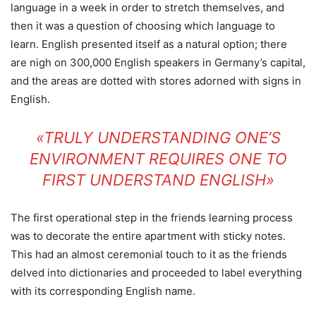
language in a week in order to stretch themselves, and
then it was a question of choosing which language to
learn. English presented itself as a natural option; there
are nigh on 300,000 English speakers in Germany’s capital,
and the areas are dotted with stores adorned with signs in
English.
«TRULY UNDERSTANDING ONE’S
ENVIRONMENT REQUIRES ONE TO
FIRST UNDERSTAND ENGLISH»
The first operational step in the friends learning process
was to decorate the entire apartment with sticky notes.
This had an almost ceremonial touch to it as the friends
delved into dictionaries and proceeded to label everything
with its corresponding English name.