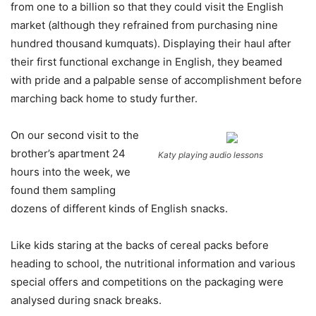
from one to a billion so that they could visit the English
market (although they refrained from purchasing nine
hundred thousand kumquats). Displaying their haul after
their first functional exchange in English, they beamed
with pride and a palpable sense of accomplishment before
marching back home to study further.
On our second visit to the
brother’s apartment 24
Katy playing audio lessons
hours into the week, we
found them sampling
dozens of different kinds of English snacks.
Like kids staring at the backs of cereal packs before
heading to school, the nutritional information and various
special offers and competitions on the packaging were
analysed during snack breaks.