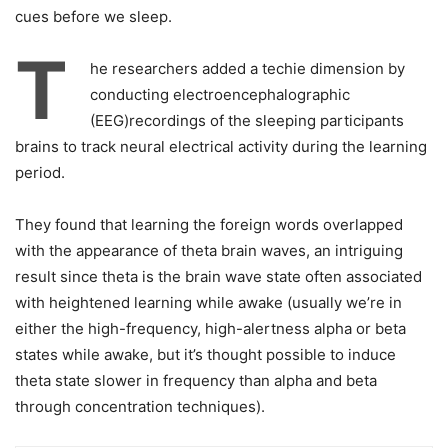
cues before we sleep.
T
he researchers added a techie dimension by
conducting electroencephalographic
(EEG)recordings of the sleeping participants
brains to track neural electrical activity during the learning
period.
They found that learning the foreign words overlapped
with the appearance of theta brain waves, an intriguing
result since theta is the brain wave state often associated
with heightened learning while awake (usually we’re in
either the high-frequency, high-alertness alpha or beta
states while awake, but it’s thought possible to induce
theta state slower in frequency than alpha and beta
through concentration techniques).