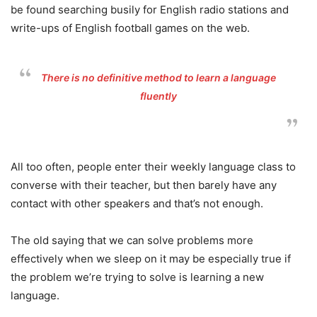
be found searching busily for English radio stations and
write-ups of English football games on the web.
There is no definitive method to learn a language
fluently
All too often, people enter their weekly language class to
converse with their teacher, but then barely have any
contact with other speakers and that’s not enough.
The old saying that we can solve problems more
effectively when we sleep on it may be especially true if
the problem we’re trying to solve is learning a new
language.