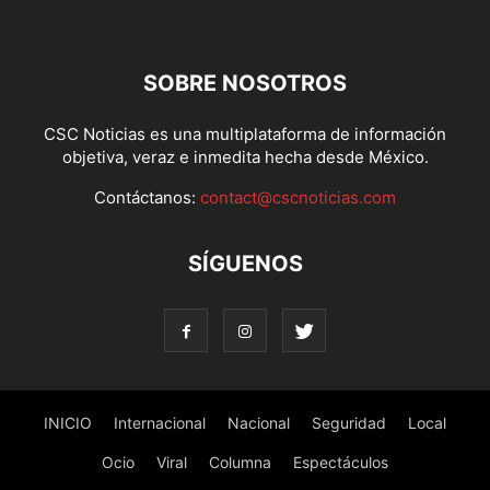
SOBRE NOSOTROS
CSC Noticias es una multiplataforma de información
objetiva, veraz e inmedita hecha desde México.
Contáctanos:
contact@cscnoticias.com
SÍGUENOS
INICIO
Internacional
Nacional
Seguridad
Local
Ocio
Viral
Columna
Espectáculos