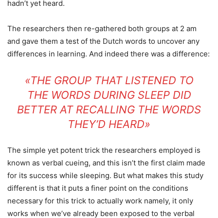
hadn’t yet heard.
The researchers then re-gathered both groups at 2 am
and gave them a test of the Dutch words to uncover any
differences in learning. And indeed there was a difference:
«THE GROUP THAT LISTENED TO
THE WORDS DURING SLEEP DID
BETTER AT RECALLING THE WORDS
THEY’D HEARD»
The simple yet potent trick the researchers employed is
known as verbal cueing, and this isn’t the first claim made
for its success while sleeping. But what makes this study
different is that it puts a finer point on the conditions
necessary for this trick to actually work namely, it only
works when we’ve already been exposed to the verbal