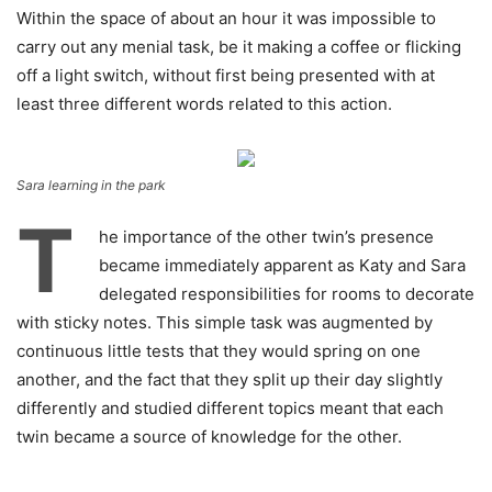
Within the space of about an hour it was impossible to
carry out any menial task, be it making a coffee or flicking
off a light switch, without first being presented with at
least three different words related to this action.
Sara learning in the park
T
he importance of the other twin’s presence
became immediately apparent as Katy and Sara
delegated responsibilities for rooms to decorate
with sticky notes. This simple task was augmented by
continuous little tests that they would spring on one
another, and the fact that they split up their day slightly
differently and studied different topics meant that each
twin became a source of knowledge for the other.