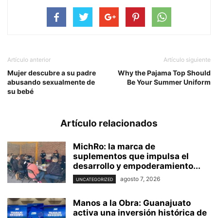
Artículo anterior
Artículo siguiente
Mujer descubre a su padre
Why the Pajama Top Should
abusando sexualmente de
Be Your Summer Uniform
su bebé
Artículo relacionados
MichRo: la marca de
suplementos que impulsa el
desarrollo y empoderamiento...
agosto 7, 2026
UNCATEGORIZED
Manos a la Obra: Guanajuato
activa una inversión histórica de