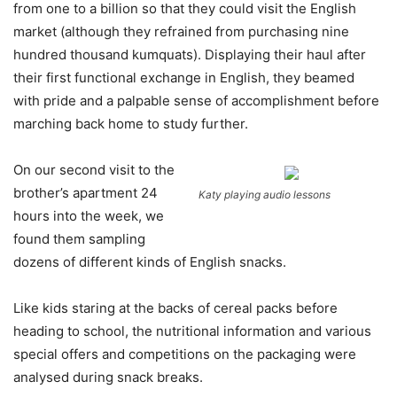
from one to a billion so that they could visit the English
market (although they refrained from purchasing nine
hundred thousand kumquats). Displaying their haul after
their first functional exchange in English, they beamed
with pride and a palpable sense of accomplishment before
marching back home to study further.
On our second visit to the
brother’s apartment 24
Katy playing audio lessons
hours into the week, we
found them sampling
dozens of different kinds of English snacks.
Like kids staring at the backs of cereal packs before
heading to school, the nutritional information and various
special offers and competitions on the packaging were
analysed during snack breaks.