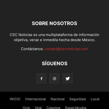
SOBRE NOSOTROS
CSC Noticias es una multiplataforma de información
objetiva, veraz e inmedita hecha desde México.
Contáctanos:
contact@cscnoticias.com
SÍGUENOS
INICIO
Internacional
Nacional
Seguridad
Local
Ocio
Viral
Columna
Espectáculos