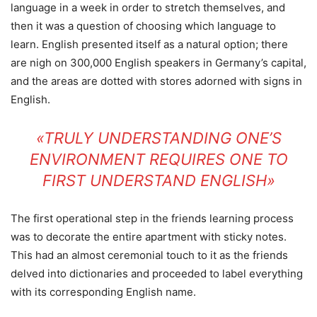
language in a week in order to stretch themselves, and
then it was a question of choosing which language to
learn. English presented itself as a natural option; there
are nigh on 300,000 English speakers in Germany’s capital,
and the areas are dotted with stores adorned with signs in
English.
«TRULY UNDERSTANDING ONE’S
ENVIRONMENT REQUIRES ONE TO
FIRST UNDERSTAND ENGLISH»
The first operational step in the friends learning process
was to decorate the entire apartment with sticky notes.
This had an almost ceremonial touch to it as the friends
delved into dictionaries and proceeded to label everything
with its corresponding English name.