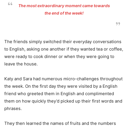
The most extraordinary moment came towards
the end of the week!
The friends simply switched their everyday conversations
to English, asking one another if they wanted tea or coffee,
were ready to cook dinner or when they were going to
leave the house.
Katy and Sara had numerous micro-challenges throughout
the week. On the first day they were visited by a English
friend who greeted them in English and complimented
them on how quickly they’d picked up their first words and
phrases.
They then learned the names of fruits and the numbers