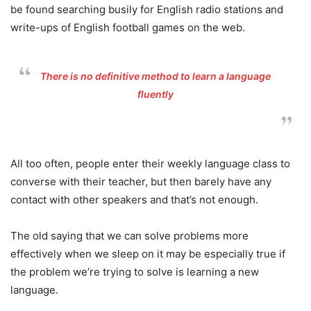
be found searching busily for English radio stations and
write-ups of English football games on the web.
There is no definitive method to learn a language
fluently
All too often, people enter their weekly language class to
converse with their teacher, but then barely have any
contact with other speakers and that’s not enough.
The old saying that we can solve problems more
effectively when we sleep on it may be especially true if
the problem we’re trying to solve is learning a new
language.