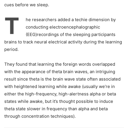
cues before we sleep.
T
he researchers added a techie dimension by
conducting electroencephalographic
(EEG)recordings of the sleeping participants
brains to track neural electrical activity during the learning
period.
They found that learning the foreign words overlapped
with the appearance of theta brain waves, an intriguing
result since theta is the brain wave state often associated
with heightened learning while awake (usually we’re in
either the high-frequency, high-alertness alpha or beta
states while awake, but it’s thought possible to induce
theta state slower in frequency than alpha and beta
through concentration techniques).