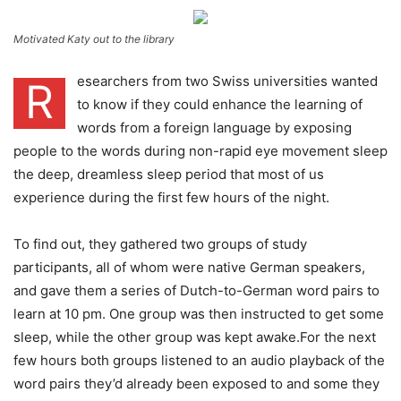
Motivated Katy out to the library
esearchers from two Swiss universities wanted
R
to know if they could enhance the learning of
words from a foreign language by exposing
people to the words during non-rapid eye movement sleep
the deep, dreamless sleep period that most of us
experience during the first few hours of the night.
To find out, they gathered two groups of study
participants, all of whom were native German speakers,
and gave them a series of Dutch-to-German word pairs to
learn at 10 pm. One group was then instructed to get some
sleep, while the other group was kept awake.For the next
few hours both groups listened to an audio playback of the
word pairs they’d already been exposed to and some they