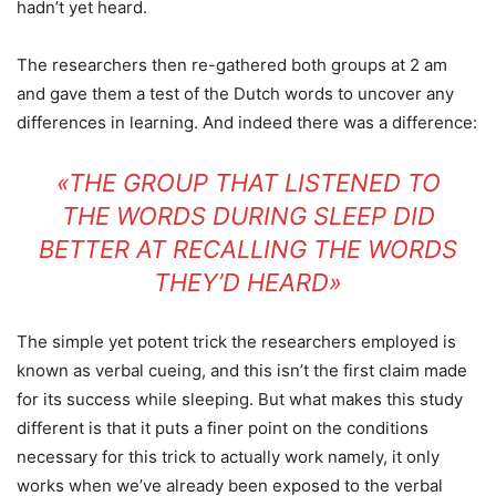
hadn’t yet heard.
The researchers then re-gathered both groups at 2 am
and gave them a test of the Dutch words to uncover any
differences in learning. And indeed there was a difference:
«THE GROUP THAT LISTENED TO
THE WORDS DURING SLEEP DID
BETTER AT RECALLING THE WORDS
THEY’D HEARD»
The simple yet potent trick the researchers employed is
known as verbal cueing, and this isn’t the first claim made
for its success while sleeping. But what makes this study
different is that it puts a finer point on the conditions
necessary for this trick to actually work namely, it only
works when we’ve already been exposed to the verbal