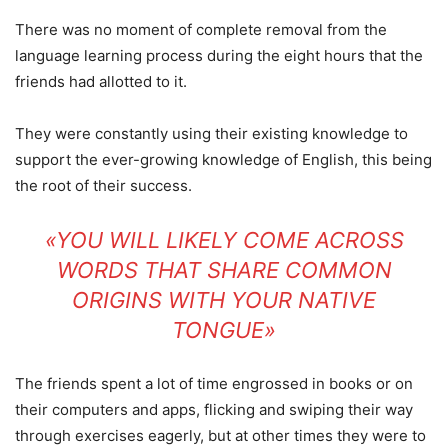
There was no moment of complete removal from the
language learning process during the eight hours that the
friends had allotted to it.
They were constantly using their existing knowledge to
support the ever-growing knowledge of English, this being
the root of their success.
«YOU WILL LIKELY COME ACROSS
WORDS THAT SHARE COMMON
ORIGINS WITH YOUR NATIVE
TONGUE»
The friends spent a lot of time engrossed in books or on
their computers and apps, flicking and swiping their way
through exercises eagerly, but at other times they were to