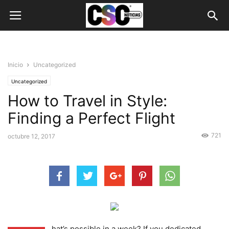
Inicio
Uncategorized
Uncategorized
How to Travel in Style:
Finding a Perfect Flight
721
octubre 12, 2017
hat’s possible in a week? If you dedicated