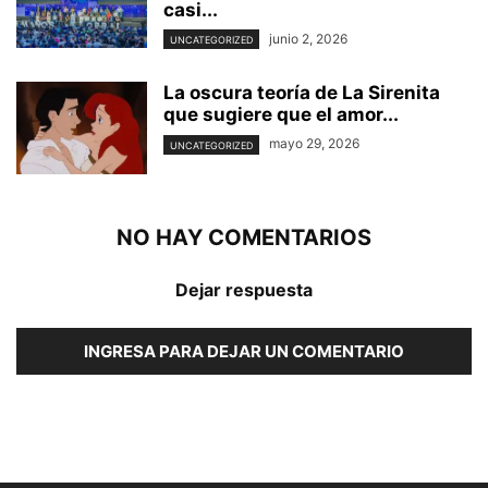
casi...
junio 2, 2026
UNCATEGORIZED
La oscura teoría de La Sirenita
que sugiere que el amor...
mayo 29, 2026
UNCATEGORIZED
NO HAY COMENTARIOS
Dejar respuesta
INGRESA PARA DEJAR UN COMENTARIO