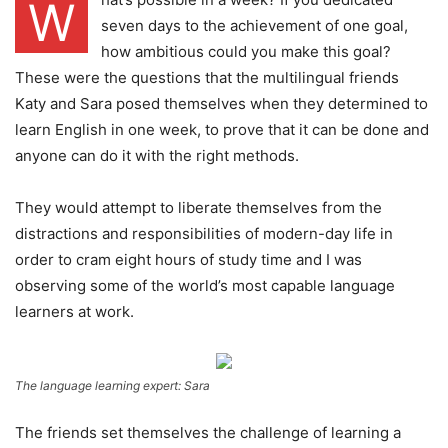
W
seven days to the achievement of one goal,
how ambitious could you make this goal?
These were the questions that the multilingual friends
Katy and Sara posed themselves when they determined to
learn English in one week, to prove that it can be done and
anyone can do it with the right methods.
They would attempt to liberate themselves from the
distractions and responsibilities of modern-day life in
order to cram eight hours of study time and I was
observing some of the world’s most capable language
learners at work.
The language learning expert: Sara
The friends set themselves the challenge of learning a