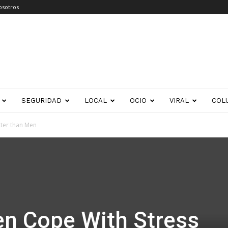
osotros
SEGURIDAD
LOCAL
OCIO
VIRAL
COL
ter than Men
 Cope With Stress