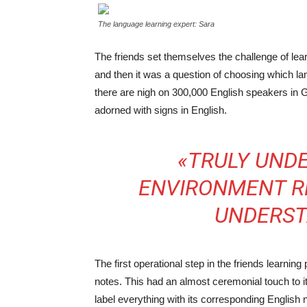
The language learning expert: Sara
The friends set themselves the challenge of lea
and then it was a question of choosing which lan
there are nigh on 300,000 English speakers in G
adorned with signs in English.
«TRULY UND
ENVIRONMENT RE
UNDERST
The first operational step in the friends learnin
notes. This had an almost ceremonial touch to it
label everything with its corresponding English