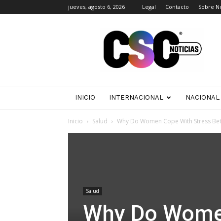
jueves, agosto 6, 2026
Legal
Contacto
Sobre N
CSC
Noticias
INICIO
INTERNACIONAL
NACIONAL
Inicio
Salud
Why Do Women Cope With Stress Bet
Salud
Why Do Women