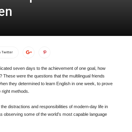
en
 Twitter
edicated seven days to the achievement of one goal, how
 These were the questions that the multilingual friends
en they determined to learn English in one week, to prove
e right methods.
he distractions and responsibilities of modern-day life in
was observing some of the world’s most capable language