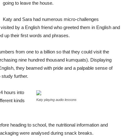
going to leave the house.
Katy and Sara had numerous micro-challenges
 visited by a English friend who greeted them in English and
 up their first words and phrases.
mbers from one to a billion so that they could visit the
urchasing nine hundred thousand kumquats). Displaying
in English, they beamed with pride and a palpable sense of
study further.
4 hours into
ferent kinds
Katy playing audio lessons
fore heading to school, the nutritional information and
 packaging were analysed during snack breaks.