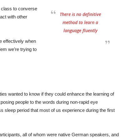
e class to converse
There is no definitive
act with other
method to learn a
language fluently
e effectively when
lem we’re trying to
ies wanted to know if they could enhance the learning of
posing people to the words during non-rapid eye
sleep period that most of us experience during the first
participants, all of whom were native German speakers, and