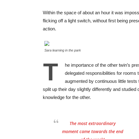
Within the space of about an hour it was impossi
flicking off a light switch, without first being pre
action.
Sara learning in the park
T
he importance of the other twin’s p
delegated responsibilities for rooms 
augmented by continuous little tests 
split up their day slightly differently and studi
knowledge for the other.
The most extraordinary
moment came towards the end