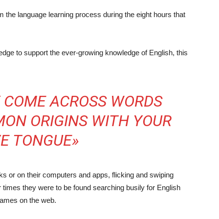
the language learning process during the eight hours that
edge to support the ever-growing knowledge of English, this
LY COME ACROSS WORDS
ON ORIGINS WITH YOUR
VE TONGUE»
ks or on their computers and apps, flicking and swiping
r times they were to be found searching busily for English
 games on the web.