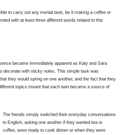
ble to carry out any menial task, be it making a coffee or
sented with at least three different words related to this
resence became immediately apparent as Katy and Sara
to decorate with sticky notes. This simple task was
that they would spring on one another, and the fact that they
ed different topics meant that each twin became a source of
The friends simply switched their everyday conversations
to English, asking one another if they wanted tea or
coffee, were ready to cook dinner or when they were