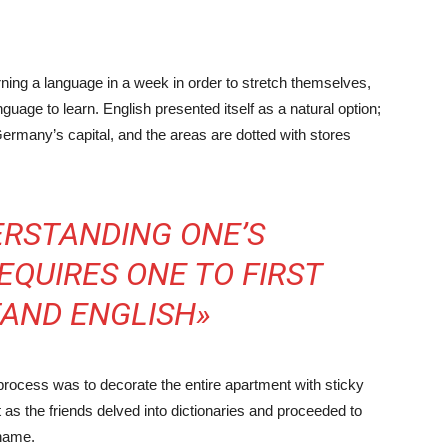
rning a language in a week in order to stretch themselves,
guage to learn. English presented itself as a natural option;
ermany’s capital, and the areas are dotted with stores
ERSTANDING ONE’S
QUIRES ONE TO FIRST
AND ENGLISH»
g process was to decorate the entire apartment with sticky
 as the friends delved into dictionaries and proceeded to
 name.