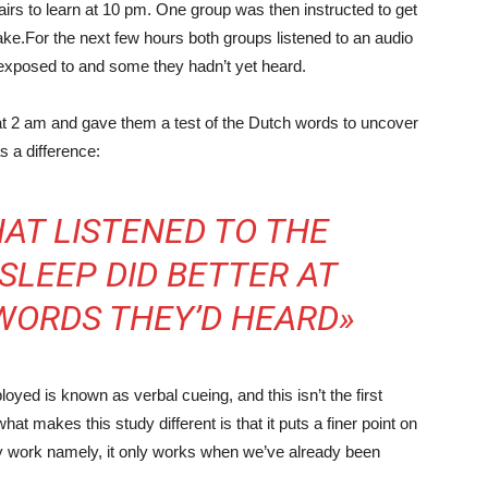
rs to learn at 10 pm. One group was then instructed to get
ke.For the next few hours both groups listened to an audio
 exposed to and some they hadn’t yet heard.
t 2 am and gave them a test of the Dutch words to uncover
s a difference:
AT LISTENED TO THE
SLEEP DID BETTER AT
WORDS THEY’D HEARD»
oyed is known as verbal cueing, and this isn’t the first
at makes this study different is that it puts a finer point on
ally work namely, it only works when we’ve already been