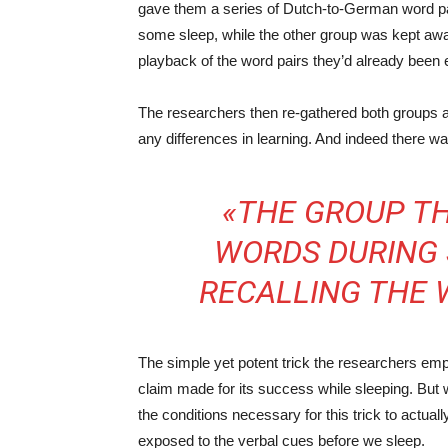
gave them a series of Dutch-to-German word pai
some sleep, while the other group was kept awa
playback of the word pairs they’d already been
The researchers then re-gathered both groups a
any differences in learning. And indeed there wa
«THE GROUP TH
WORDS DURING 
RECALLING THE 
The simple yet potent trick the researchers empl
claim made for its success while sleeping. But wh
the conditions necessary for this trick to actu
exposed to the verbal cues before we sleep.