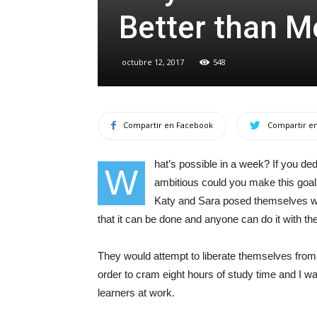
Better than M
octubre 12, 2017
548
Compartir en Facebook
Compartir en
hat’s possible in a week? If you d
W
ambitious could you make this goal?
Katy and Sara posed themselves wh
that it can be done and anyone can do it with th
They would attempt to liberate themselves from t
order to cram eight hours of study time and I 
learners at work.