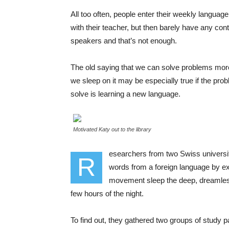
All too often, people enter their weekly languag
with their teacher, but then barely have any cont
speakers and that’s not enough.
The old saying that we can solve problems mor
we sleep on it may be especially true if the prob
solve is learning a new language.
Motivated Katy out to the library
esearchers from two Swiss universit
R
words from a foreign language by ex
movement sleep the deep, dreamless 
few hours of the night.
To find out, they gathered two groups of study 