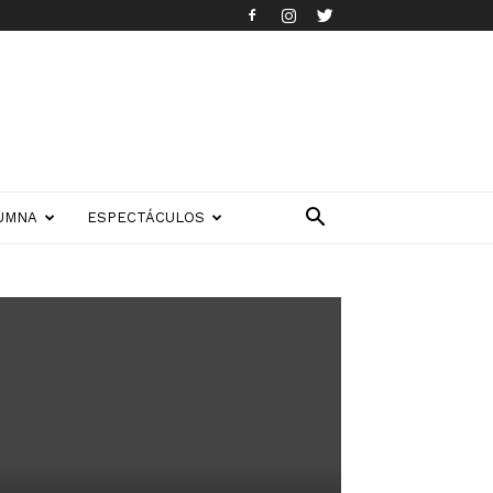
UMNA
ESPECTÁCULOS