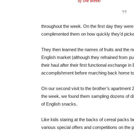
of the week!
throughout the week. On the first day they were
complimented them on how quickly they’d picked
They then learned the names of fruits and the nu
English market (although they refrained from p
their haul after their first functional exchange 
accomplishment before marching back home to 
On our second visit to the brother’s apartment 2
the week, we found them sampling dozens of dif
of English snacks.
Like kids staring at the backs of cereal packs be
various special offers and competitions on the