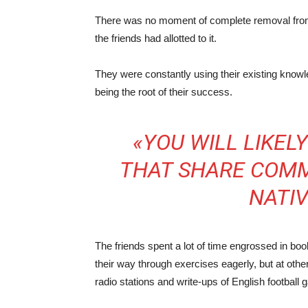
There was no moment of complete removal from 
the friends had allotted to it.
They were constantly using their existing knowl
being the root of their success.
«YOU WILL LIKE
THAT SHARE COMM
NATI
The friends spent a lot of time engrossed in boo
their way through exercises eagerly, but at othe
radio stations and write-ups of English football